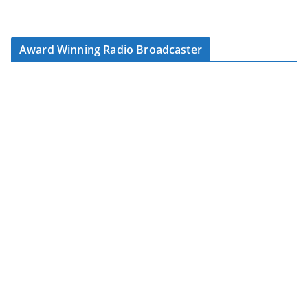
Award Winning Radio Broadcaster