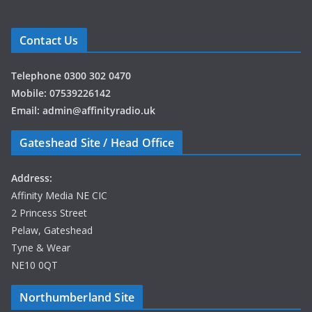
Contact Us
Telephone 0300 302 0470
Mobile: 07539226142
Email: admin@affinityradio.uk
Gateshead Site / Head Office
Address:
Affinity Media NE CIC
2 Princess Street
Pelaw, Gateshead
Tyne & Wear
NE10 0QT
Northumberland Site