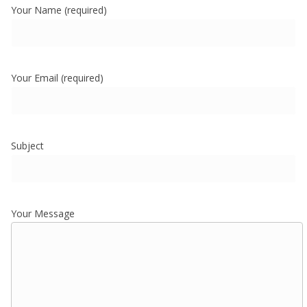
Your Name (required)
Your Email (required)
Subject
Your Message