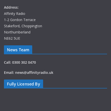
Address:
Affinity Radio
1-2 Gordon Terrace
Stakeford, Choppington
Northumberland
NE62 5UE
News Team
Call: 0300 302 0470
Email: news@affinityradio.uk
Fully Licensed By