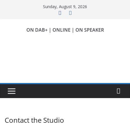
Skip
Sunday, August 9, 2026
to
content
ON DAB+ | ONLINE | ON SPEAKER
Contact the Studio