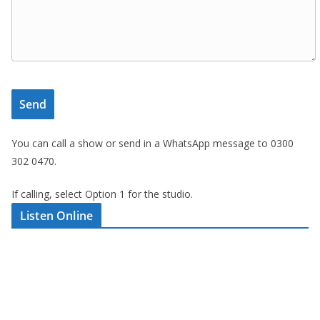
You can call a show or send in a WhatsApp message to 0300
302 0470.
If calling, select Option 1 for the studio.
Listen Online