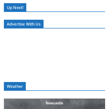
S
T
Up Next!
.
N
Advertise With Us
E
T
Weather
Newcastle