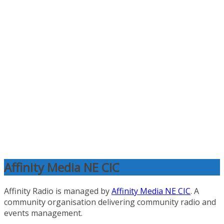
Affinity Media NE CIC
Affinity Radio is managed by
Affinity Media NE CIC
. A
community organisation delivering community radio and
events management.