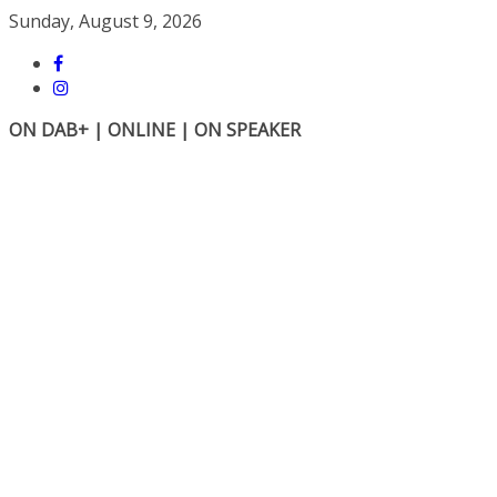
Skip
Sunday, August 9, 2026
to
content
ON DAB+ | ONLINE | ON SPEAKER