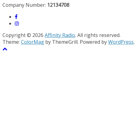
Company Number:
12134708
Copyright © 2026
Affinity Radio
. All rights reserved.
Theme:
ColorMag
by ThemeGrill. Powered by
WordPress
.