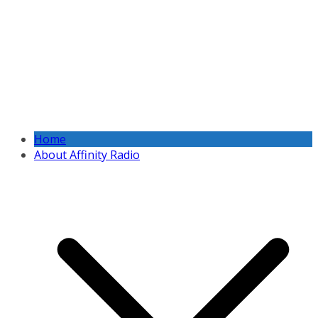
Home
About Affinity Radio