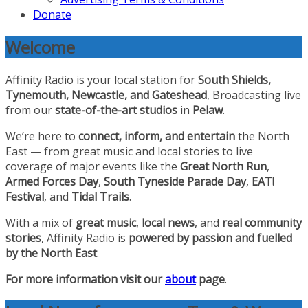
Donate
Welcome
Affinity Radio is your local station for
South Shields,
Tynemouth, Newcastle, and Gateshead
, Broadcasting live
from our
state-of-the-art studios
in
Pelaw
.
We’re here to
connect, inform, and entertain
the North
East — from great music and local stories to live
coverage of major events like the
Great North Run
,
Armed Forces Day
,
South Tyneside Parade Day
,
EAT!
Festival
, and
Tidal Trails
.
With a mix of
great music
,
local news
, and
real community
stories
, Affinity Radio is
powered by passion and fuelled
by the North East
.
For more information visit our
about
page
.