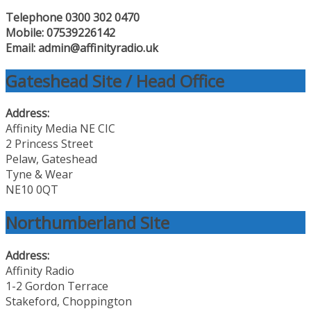
Telephone 0300 302 0470
Mobile: 07539226142
Email: admin@affinityradio.uk
Gateshead Site / Head Office
Address:
Affinity Media NE CIC
2 Princess Street
Pelaw, Gateshead
Tyne & Wear
NE10 0QT
Northumberland Site
Address:
Affinity Radio
1-2 Gordon Terrace
Stakeford, Choppington