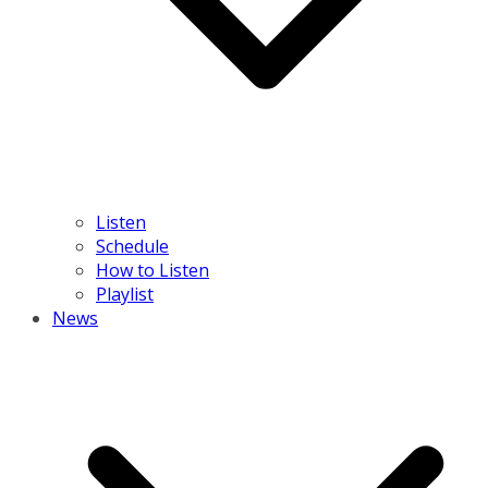
Listen
Schedule
How to Listen
Playlist
News