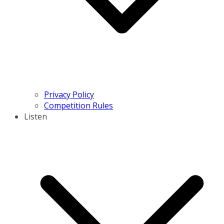
Privacy Policy
Competition Rules
Listen