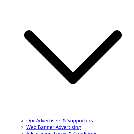
Our Advertisers & Supporters
Web Banner Advertising
Advertising Terms & Conditions