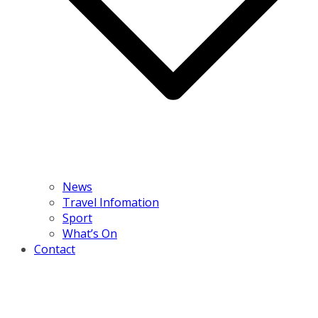
News
Travel Infomation
Sport
What’s On
Contact