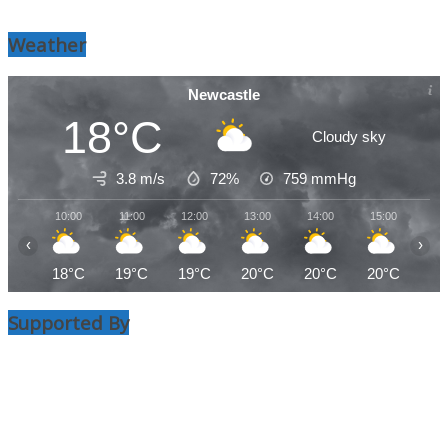
Weather
Newcastle
18°C
Cloudy sky
3.8 m/s
72%
759
mmHg
10:00
11:00
12:00
13:00
14:00
15:00
16
‹
›
18°C
19°C
19°C
20°C
20°C
20°C
20
Supported By