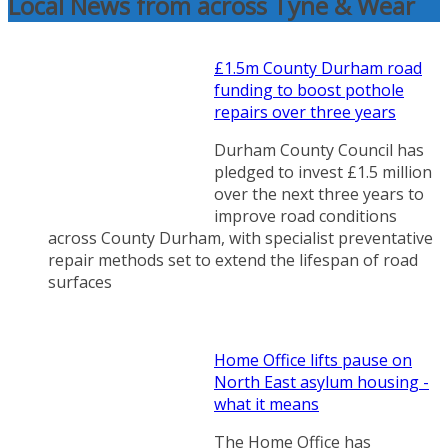
Local News from across Tyne & Wear
£1.5m County Durham road
funding to boost pothole
repairs over three years
Durham County Council has
pledged to invest £1.5 million
over the next three years to
improve road conditions
across County Durham, with specialist preventative
repair methods set to extend the lifespan of road
surfaces
Home Office lifts pause on
North East asylum housing -
what it means
The Home Office has