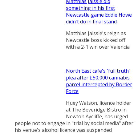
Matthias Jaissle did
something in his first
Newcastle game Eddie Howe
didn't do in final stand
Matthias Jaissle's reign as
Newcastle boss kicked off
with a 2-1 win over Valencia
North East cafe's 'full truth'
plea after £50,000 cannabis
parcel intercepted by Border
Force
Huey Watson, licence holder
at The Beveridge Bistro in
Newton Aycliffe, has urged
people not to engage in "trial by social media" after
his venue's alcohol licence was suspended