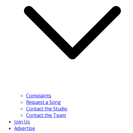
Complaints
Request a Song
Contact the Studio
Contact the Team
Join Us
Advertise