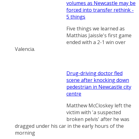
volumes as Newcastle may be
forced into transfer rethink -
5 things
Five things we learned as
Matthias Jaissle's first game
ended with a 2-1 win over
Valencia.
Drug-driving doctor fled
scene after knocking down
pedestrian in Newcastle city
centre
Matthew McCloskey left the
victim with 'a suspected
broken pelvis' after he was
dragged under his car in the early hours of the
morning