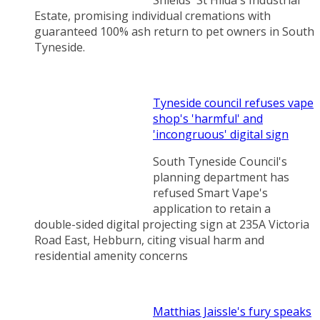
Estate, promising individual cremations with
guaranteed 100% ash return to pet owners in South
Tyneside.
Tyneside council refuses vape
shop's 'harmful' and
'incongruous' digital sign
South Tyneside Council's
planning department has
refused Smart Vape's
application to retain a
double-sided digital projecting sign at 235A Victoria
Road East, Hebburn, citing visual harm and
residential amenity concerns
Matthias Jaissle's fury speaks