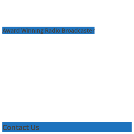
Award Winning Radio Broadcaster
Contact Us