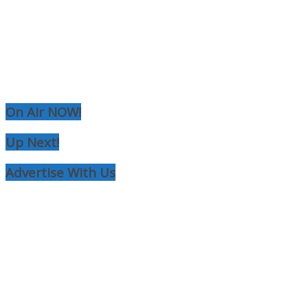
RCAST.NET
On Air NOW!
Up Next!
Advertise With Us