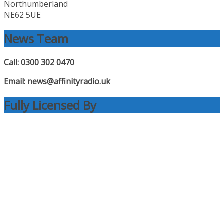
Northumberland
NE62 5UE
News Team
Call: 0300 302 0470
Email: news@affinityradio.uk
Fully Licensed By