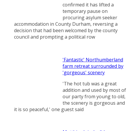
confirmed it has lifted a
temporary pause on
procuring asylum seeker
accommodation in County Durham, reversing a
decision that had been welcomed by the county
council and prompting a political row
'Fantastic' Northumberland
farm retreat surrounded by
'gorgeous' scenery
'The hot tub was a great
addition and used by most of
our party from young to old,
the scenery is gorgeous and
it is so peaceful,' one guest said