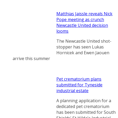
Matthias Jaissle reveals Nick
Pope meeting as crunch
Newcastle United decision
looms
The Newcastle United shot-
stopper has seen Lukas
Hornicek and Ewen Jaouen
arrive this summer
Pet crematorium plans
submitted for Tyneside
industrial estate
A planning application for a
dedicated pet crematorium
has been submitted for South
Shields' St Hilda's Industrial