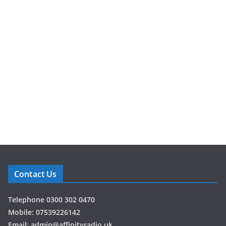
atmosp
here
from
Jukebox
Festival
2026
Hosted by
Kyle Scott,
Sophie
Bellwood, Stu
Campbell and
Martin
Contact Us
Haskin
,
alongside the
Telephone 0300 302 0470
Affinity Radio
Mobile: 07539226142
team,
Email: admin@affinityradio.uk