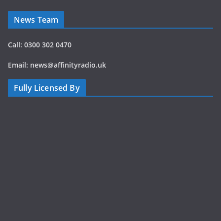
and
experience the
News Team
music,
atmosphere
Call: 0300 302 0470
and
excitement of
Email: news@affinityradio.uk
Jukebox
Festival 2026
Fully Licensed By
wherever you
are. It’s the
next best thing
to being there.