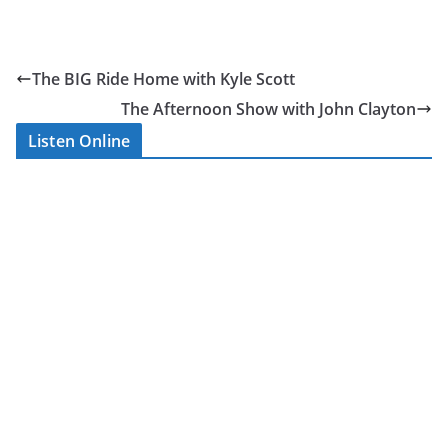
–
Satu
The BIG Ride Home with Kyle Scott
rday
The Afternoon Show with John Clayton
Listen Online
Saturday’s
live coverage
is presented
by Kyle Scott,
Sophie
Bellwood, Stu
Campbell,
Martin
Haskin and
the Affinity
Radio team.