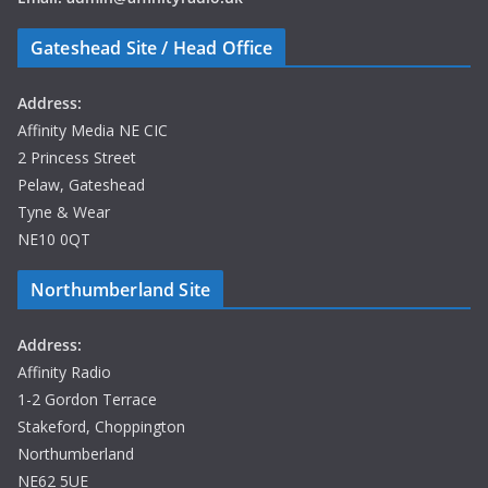
Saturday’s
coverage
Gateshead Site / Head Office
promises
hours of
Address:
entertainment,
Affinity Media NE CIC
exclusive
2 Princess Street
interviews and
Pelaw, Gateshead
all the
Tyne & Wear
unforgettable
NE10 0QT
moments as
they happen.
Northumberland Site
If you can’t
Address:
make it to
Affinity Radio
Blaydon
1-2 Gordon Terrace
Rugby Club,
Stakeford, Choppington
tune in to
Northumberland
Affinity Radio
NE62 5UE