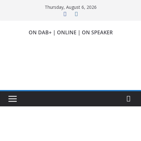
Skip
Thursday, August 6, 2026
to
content
ON DAB+ | ONLINE | ON SPEAKER