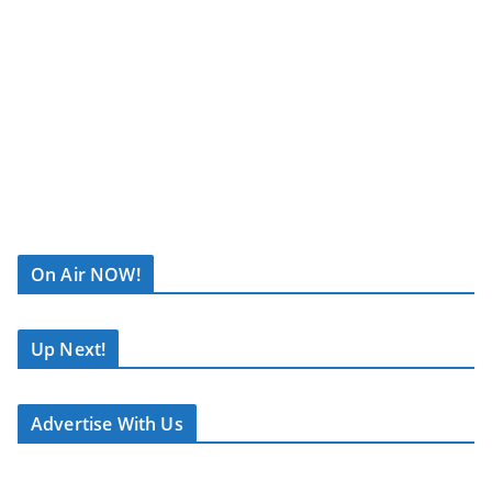
Join Affinity
Radio on
Saturday 4th
July
as we
bring you live
coverage from
Jukebox
Festival 2026
R
at
Blaydon
C
Rugby Club
.
On Air NOW!
A
S
Broadcasting
T
Up Next!
live from
.
12:00 noon
N
until
Advertise With Us
E
10:00pm
, our
T
team will
capture all the