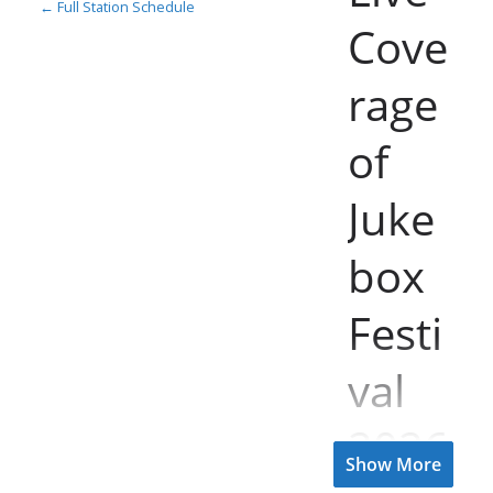
← Full Station Schedule
Cove
rage
of
Juke
box
Festi
val
2026