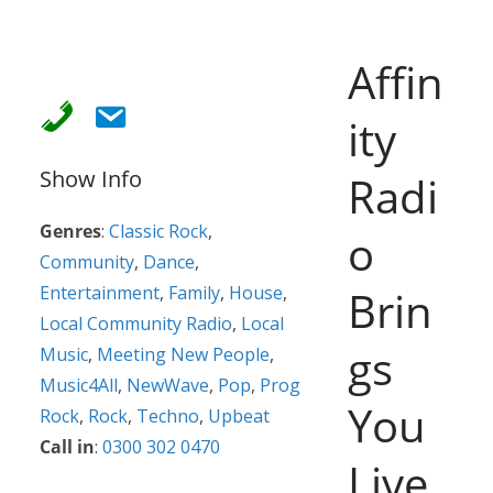
Affin
ity
Show Info
Radi
Genres
:
Classic Rock
,
o
Community
,
Dance
,
Entertainment
,
Family
,
House
,
Brin
Local Community Radio
,
Local
gs
Music
,
Meeting New People
,
Music4All
,
NewWave
,
Pop
,
Prog
You
Rock
,
Rock
,
Techno
,
Upbeat
Call in
:
0300 302 0470
Live