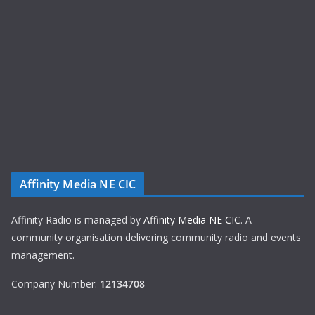
Affinity Media NE CIC
Affinity Radio is managed by
Affinity Media NE CIC
. A
community organisation delivering community radio and events
management.
Company Number:
12134708