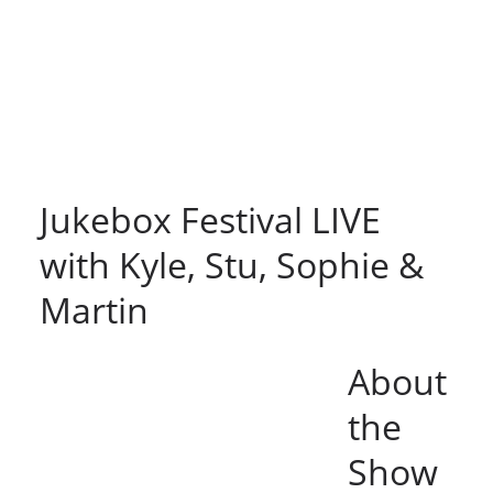
Jukebox Festival LIVE
with Kyle, Stu, Sophie &
Martin
About
the
Show