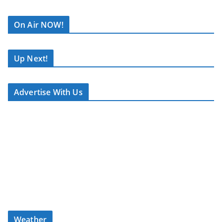
Lyle Lovett. His
R
songwriting continues
C
On Air NOW!
to live on, with artists
A
like The Smith Sisters
S
recording his work — a
T
Up Next!
testament to his lasting
.
influence in the genre.
N
Advertise With Us
E
What to Expect
T
A carefully curated mix
of classic and
contemporary country
Album features, festival
news, and memory
tracks
Weather
Stories and insight from