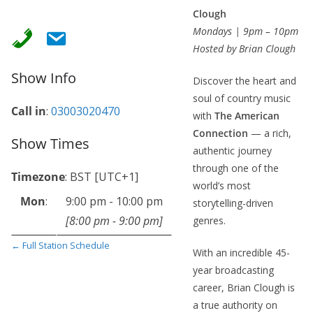
Clough
Mondays | 9pm – 10pm
Hosted by Brian Clough
Show Info
Discover the heart and
soul of country music
Call in
:
03003020470
with
The American
Connection
— a rich,
Show Times
authentic journey
through one of the
Timezone
:
BST
[UTC+1]
world’s most
Mon
:
9:00 pm
-
10:00 pm
storytelling-driven
[
8:00 pm
-
9:00 pm
]
genres.
← Full Station Schedule
With an incredible 45-
year broadcasting
career, Brian Clough is
a true authority on