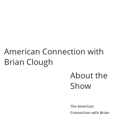
American Connection with
Brian Clough
About the
Show
The American
Connection with Brian