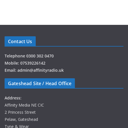
Contact Us
Telephone 0300 302 0470
Mobile: 07539226142
Email: admin@affinityradio.uk
Gateshead Site / Head Office
Address:
Affinity Media NE CIC
2 Princess Street
Pelaw, Gateshead
Tyne & Wear