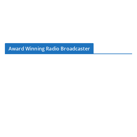
Award Winning Radio Broadcaster