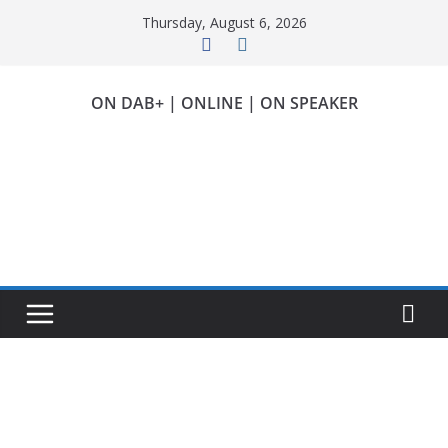
Skip
Thursday, August 6, 2026
to
content
ON DAB+ | ONLINE | ON SPEAKER