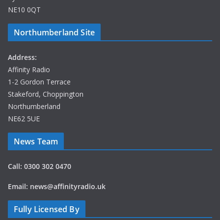
NE10 0QT
Northumberland Site
Address:
Affinity Radio
1-2 Gordon Terrace
Stakeford, Choppington
Northumberland
NE62 5UE
News Team
Call: 0300 302 0470
Email: news@affinityradio.uk
Fully Licensed By