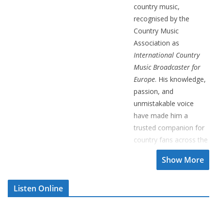
country music,
recognised by the
Country Music
Association as
International Country
Music Broadcaster for
Europe
. His knowledge,
passion, and
unmistakable voice
have made him a
trusted companion for
country fans across the
UK and beyond.
Over the years, Brian
has interviewed some
Listen Online
of the genre’s greatest
legends, including