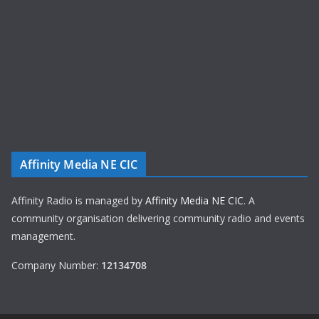
Affinity Media NE CIC
Affinity Radio is managed by
Affinity Media NE CIC
. A
community organisation delivering community radio and events
management.
Company Number:
12134708