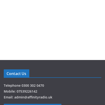
Contact Us
Telephone 0300 302 0470
Mobile: 07539226142
Email: admin@affinityradio.uk