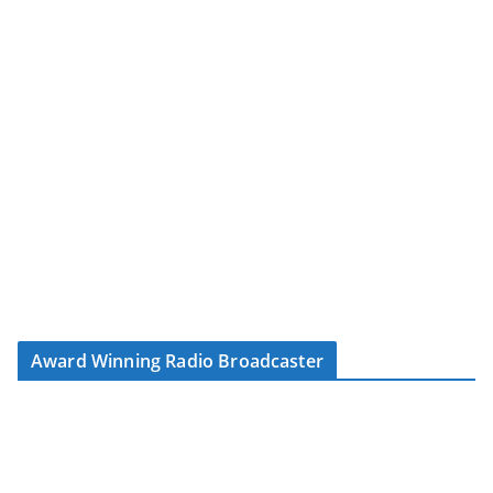
Award Winning Radio Broadcaster