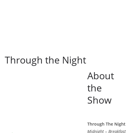
Through the Night
About
the
Show
Through The Night
Midnight – Breakfast