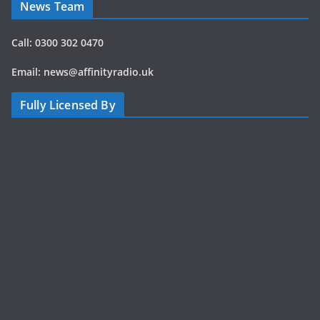
News Team
Call: 0300 302 0470
Email: news@affinityradio.uk
Fully Licensed By