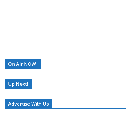
R
C
On Air NOW!
A
S
T
Up Next!
.
N
Advertise With Us
E
T