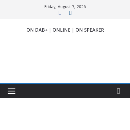
Skip
Friday, August 7, 2026
to
content
ON DAB+ | ONLINE | ON SPEAKER