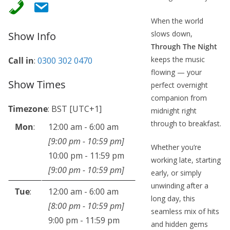
When the world
slows down,
Show Info
Through The Night
keeps the music
Call in
:
0300 302 0470
flowing — your
Show Times
perfect overnight
companion from
Timezone
:
BST
[UTC+1]
midnight right
through to breakfast.
Mon
:
12:00 am
-
6:00 am
[
9:00 pm
-
10:59 pm
]
Whether you’re
10:00 pm
-
11:59 pm
working late, starting
[
9:00 pm
-
10:59 pm
]
early, or simply
unwinding after a
Tue
:
12:00 am
-
6:00 am
long day, this
[
8:00 pm
-
10:59 pm
]
seamless mix of hits
9:00 pm
-
11:59 pm
and hidden gems