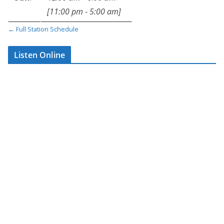
[
11:00 pm
-
5:00 am
]
A calm, consistent
← Full Station Schedule
vibe to carry you
through the early
Listen Online
hours
From quiet nights to
early starts,
Through
The Night
is always
there — keeping you
company when it
matters most.
📍
All music. Hourly
news. Just Affinity.