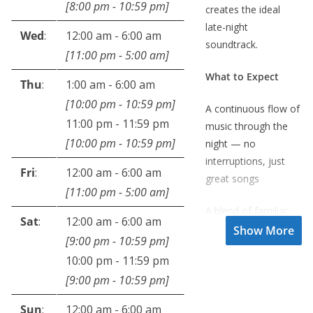
[
8:00 pm
-
10:59 pm
]
creates the ideal
late-night
Wed
:
12:00 am
-
6:00 am
soundtrack.
[
11:00 pm
-
5:00 am
]
What to Expect
Thu
:
1:00 am
-
6:00 am
[
10:00 pm
-
10:59 pm
]
A continuous flow of
11:00 pm
-
11:59 pm
music through the
[
10:00 pm
-
10:59 pm
]
night — no
interruptions, just
Fri
:
12:00 am
-
6:00 am
great songs
[
11:00 pm
-
5:00 am
]
A blend of familiar
Sat
:
12:00 am
-
6:00 am
favourites and
[
9:00 pm
-
10:59 pm
]
lesser-known gems
10:00 pm
-
11:59 pm
National news every
[
9:00 pm
-
10:59 pm
]
hour on the hour to
Sun
:
12:00 am
-
6:00 am
keep you informed