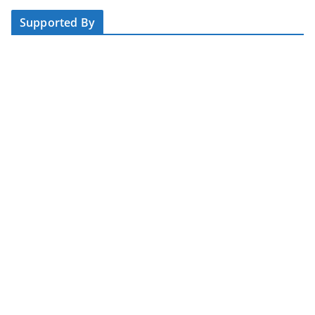
Supported By