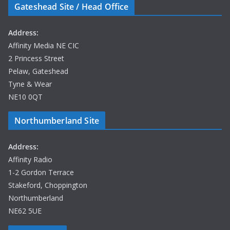
Gateshead Site / Head Office
Address:
Affinity Media NE CIC
2 Princess Street
Pelaw, Gateshead
Tyne & Wear
NE10 0QT
Northumberland Site
Address:
Affinity Radio
1-2 Gordon Terrace
Stakeford, Choppington
Northumberland
NE62 5UE